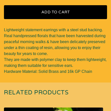
ADD TO CART
Lightweight statement earrings with a steel stud backing.
Real handpressed florals that have been harvested during
peaceful morning walks & have been delicately preserved
under a thin coating of resin, allowing you to enjoy their
beauty for years to come.
They are made with polymer clay to keep them lightweight,
making them suitable for sensitive ears.
Hardware Material: Solid Brass and 16k GP Chain
RELATED PRODUCTS