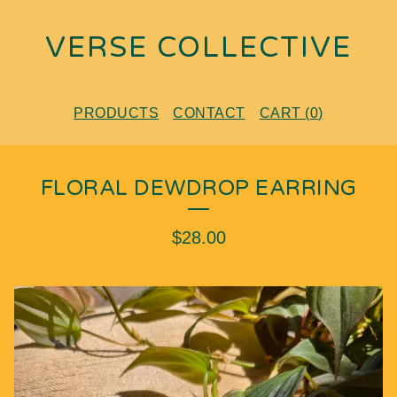
VERSE COLLECTIVE
PRODUCTS
CONTACT
CART (
0
)
FLORAL DEWDROP EARRING
$
28.00