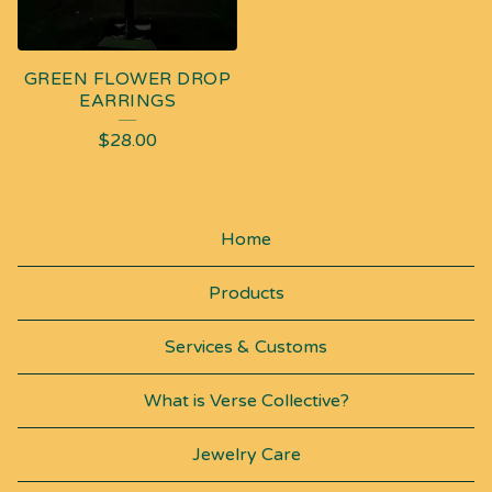
GREEN FLOWER DROP
EARRINGS
$
28.00
Home
Products
Services & Customs
What is Verse Collective?
Jewelry Care