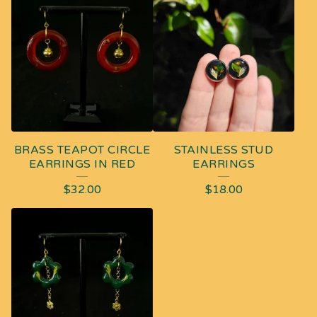
BRASS TEAPOT CIRCLE
STAINLESS STUD
EARRINGS IN RED
EARRINGS
$
32.00
$
18.00