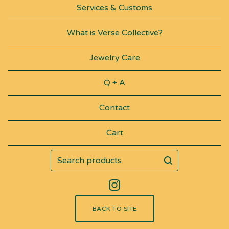
Services & Customs
What is Verse Collective?
Jewelry Care
Q + A
Contact
Cart
Search
products
BACK TO SITE