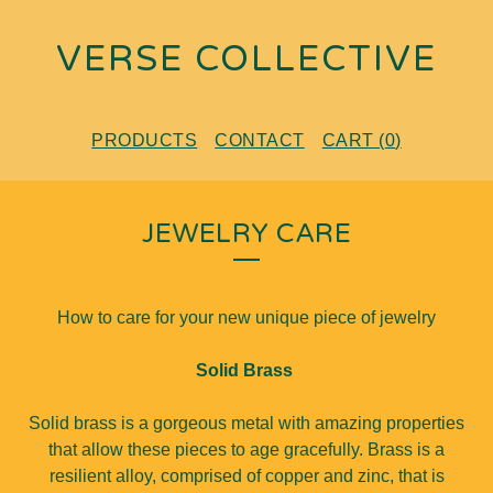
VERSE COLLECTIVE
PRODUCTS
CONTACT
CART (
0
)
JEWELRY CARE
How to care for your new unique piece of jewelry
Solid Brass
Solid brass is a gorgeous metal with amazing properties
that allow these pieces to age gracefully. Brass is a
resilient alloy, comprised of copper and zinc, that is