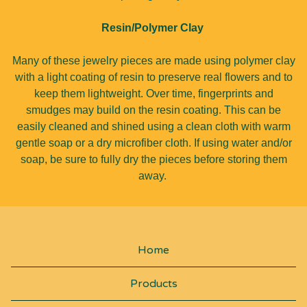
Resin/Polymer Clay
Many of these jewelry pieces are made using polymer clay
with a light coating of resin to preserve real flowers and to
keep them lightweight. Over time, fingerprints and
smudges may build on the resin coating. This can be
easily cleaned and shined using a clean cloth with warm
gentle soap or a dry microfiber cloth. If using water and/or
soap, be sure to fully dry the pieces before storing them
away.
Home
Products