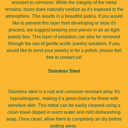
resistant to corrosion. While the integrity of the metal
remains, brass does naturally oxidize as it's exposed to the
atmosphere. This results in a beautiful patina. If you would
like to prevent this layer from developing or slow it's
process, we suggest keeping your pieces in an air-tight
jewely box. This layer of oxidation can also be removed
through the use of gentle acidic jewelry solutions. If you
would like to send your jewelry in for a polish, please feel
free to contact us!
Stainless Steel
Stainless steel is a rust and corrosion resistant alloy. It's
hypoallergenic, making it a great choice for those with
sensitive skin. This metal can be easily cleaned using a
clean towel dipped in warm water and mild dishwashing
soap. Once clean, allow them to completely air dry before
putting away.