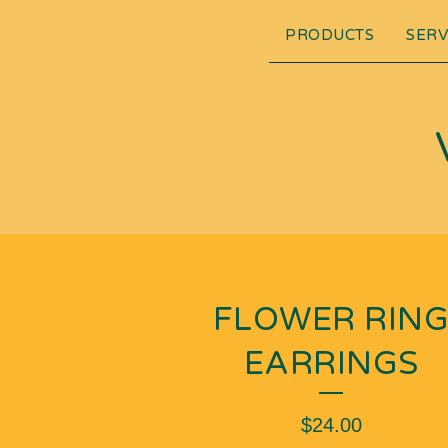
PRODUCTS
SERV
FLOWER RIN
EARRINGS
$
24.00