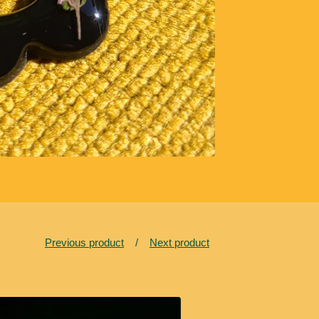
Previous product
Next product