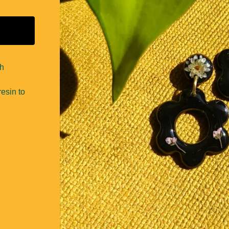
th
esin to