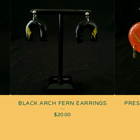
BLACK ARCH FERN EARRINGS
PRES
$
20.00