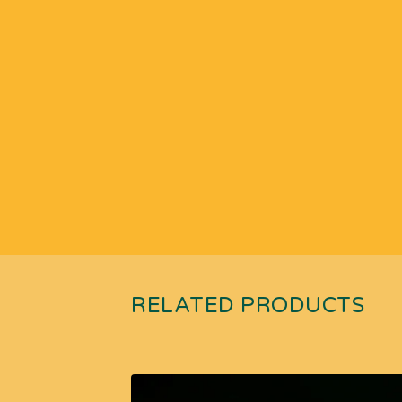
RELATED PRODUCTS