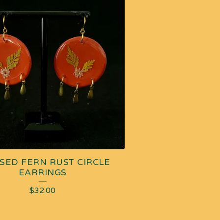
SED FERN RUST CIRCLE
EARRINGS
$
32.00