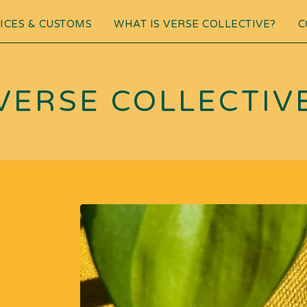
ICES & CUSTOMS
WHAT IS VERSE COLLECTIVE?
C
VERSE COLLECTIV
G