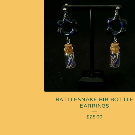
RATTLESNAKE RIB BOTTLE
EARRINGS
$
28.00