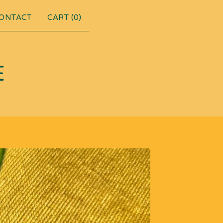
ONTACT
CART (
0
)
E