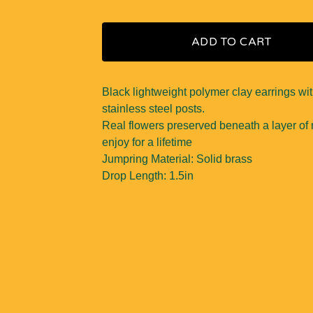
ADD TO CART
Black lightweight polymer clay earrings wi
stainless steel posts.
Real flowers preserved beneath a layer of r
enjoy for a lifetime
Jumpring Material: Solid brass
Drop Length: 1.5in