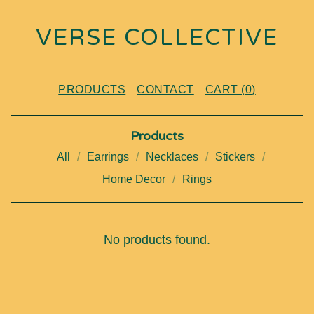
VERSE COLLECTIVE
PRODUCTS
CONTACT
CART (
0
)
Products
All
Earrings
Necklaces
Stickers
Home Decor
Rings
K
No products found.
E
Y
C