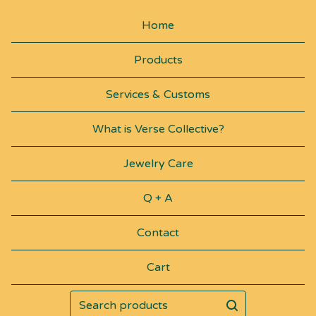
H
Home
A
Products
I
N
Services & Customs
S
What is Verse Collective?
Jewelry Care
Q + A
Contact
Cart
Search
products